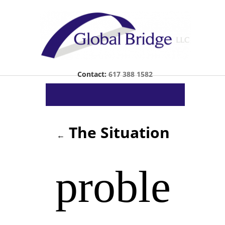
Contact:
617 388 1582
The Situation
←
proble