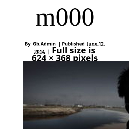
m000
By
Gb.admin
|
Published
June 12,
Full size is
2014
|
624 × 368
pixels