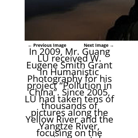
← Previous Image
Next Image →
In 2009, Mr. Guang
LU received W.
Eugene Smith Grant
in Humanistic
Photography for his
project “Pollution in
China”. Since 2005,
LU had taken tens of
thousands of
pictures along the
Yellow River and the
Yangtze River,
focusing on the