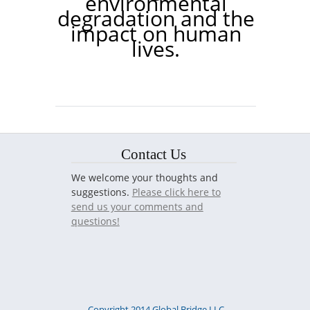
environmental
degradation and the
impact on human
lives.
Contact Us
We welcome your thoughts and
suggestions.
Please click here to
send us your comments and
questions!
Copyright 2014 Global Bridge LLC