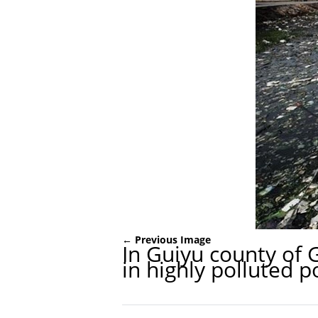
← Previous Image
In Guiyu county of 
in highly polluted p