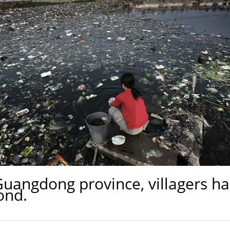
Guangdong province, villagers ha
ond.