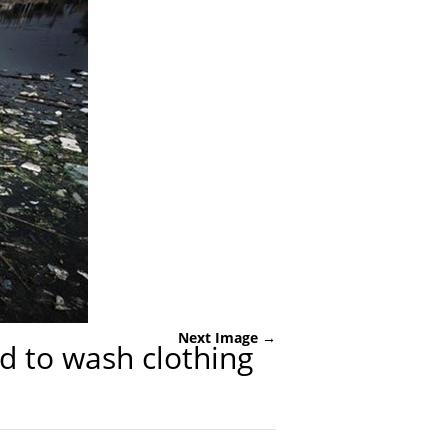
Next Image →
d to wash clothing