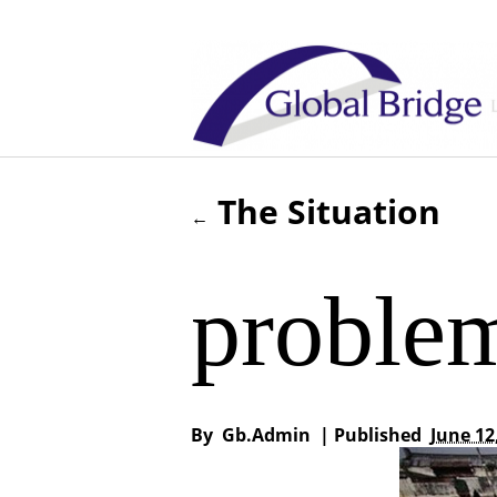
The Situation
←
proble
By
Gb.admin
|
Published
June 12