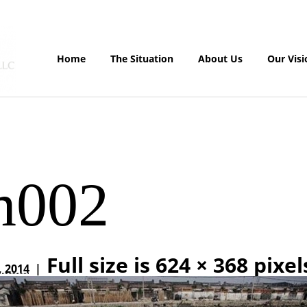
Home
The Situation
About Us
Our Visi
m002
Full size is
624 × 368
pixel
, 2014
|