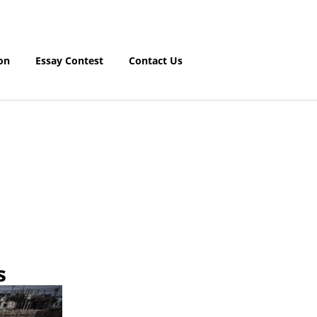
on
Essay Contest
Contact Us
s