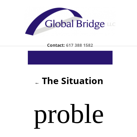
Contact:
617 388 1582
The Situation
←
proble