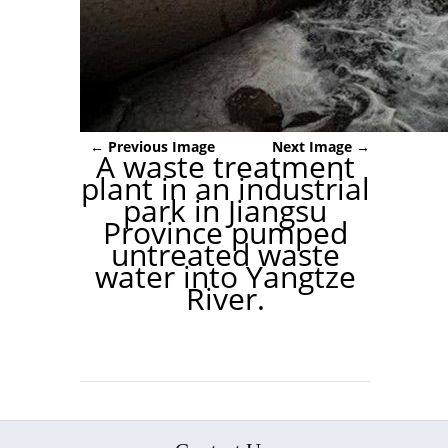
← Previous Image
Next Image →
A waste treatment
plant in an industrial
park in Jiangsu
Province pumped
untreated waste
water into Yangtze
River.