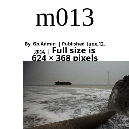
m013
By
Gb.admin
|
Published
June 12,
Full size is
2014
|
624 × 368
pixels