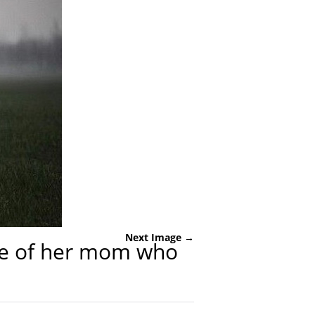
Next Image →
rave of her mom who