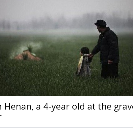
 in Henan, a 4-year old at the g
.