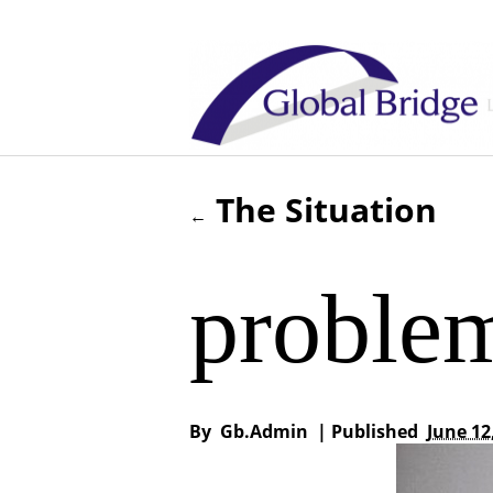
The Situation
←
proble
By
Gb.admin
|
Published
June 12