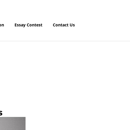
on
Essay Contest
Contact Us
s