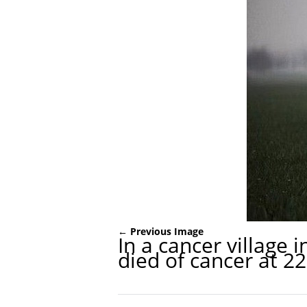
← Previous Image
In a cancer village
died of cancer at 22