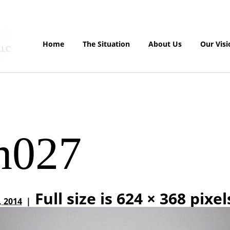
Home
The Situation
About Us
Our Visi
m027
Full size is
624 × 368
pixel
, 2014
|